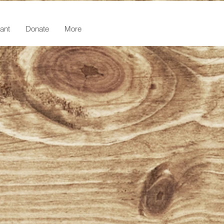
ant
Donate
More