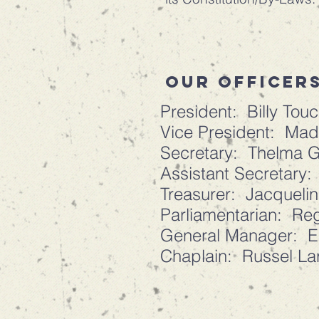
our officers
President: Billy Tou
Vice President: Mad
Secretary: Thelma 
Assistant Secretary
Treasurer: Jacqueli
Parliamentarian: Reg
General Manager: El
Chaplain: Russel La