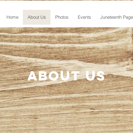
Home
About Us
Photos
Events
Juneteenth Page
About us