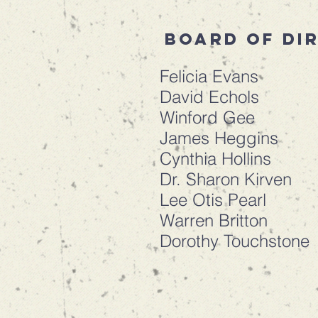
Board of di
Felicia Evans
David Echols
Winford Gee
James Heggins
Cynthia Hollins
Dr. Sharon Kirven
Lee Otis Pearl
Warren Britton
Dorothy Touchstone