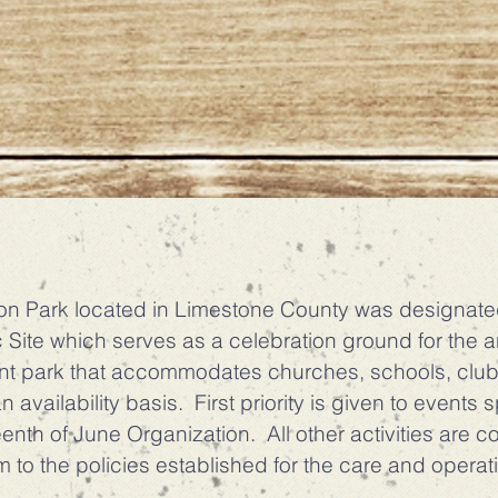
ark located in Limestone County was designated 
 Site which serves as a celebration ground for the 
nt park that accommodates churches, schools, club
 availability basis. First priority is given to events
nth of June Organization. All other activities are c
 to the policies established for the care and operat