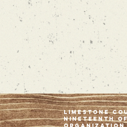
limestone co
NINETEENTH o
organization