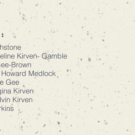
:
chstone
eline Kirven- Gamble
Gee-Brown
: Howard Medlock
ne Gee
ina Kirven
vin Kirven
rkins