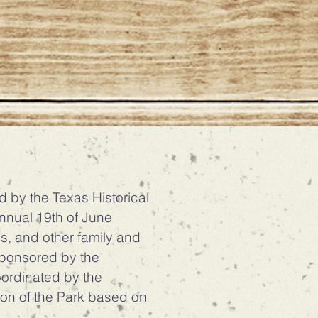
by the Texas Historical
annual 19th of June
s, and other family and
 sponsored by the
oordinated by the
ion of the Park based on