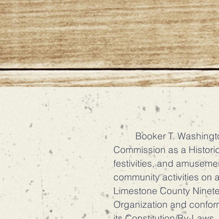
Booker T. Washington P
Commission as a Historic
festivities, and amuseme
community activities on an
Limestone County Ninetee
Organization and conform
its Constitution/By-Laws.