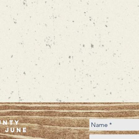
unty
f june