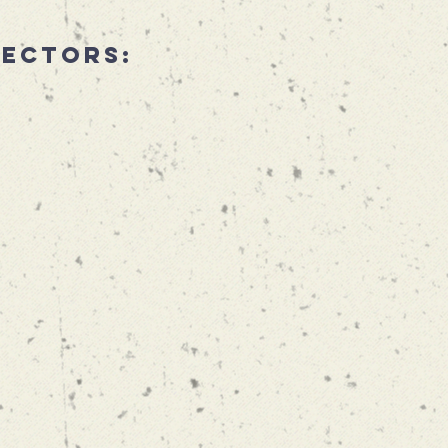
rectors: