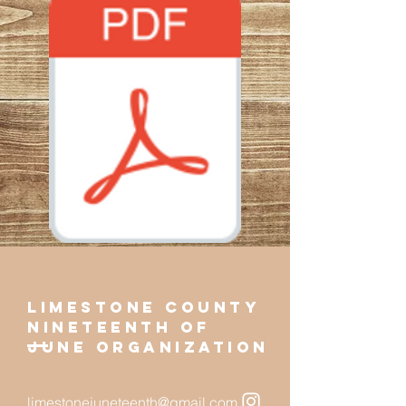
limestone county
NINETEENTH of
june organization
limestonejuneteenth@gmail.com