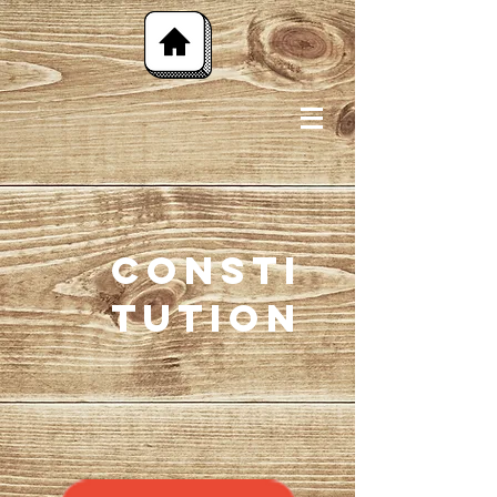
Consti
tution