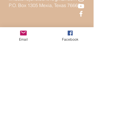
P.O. Box 1305 Mexia, Texas 76667
Email
Facebook
Send Us